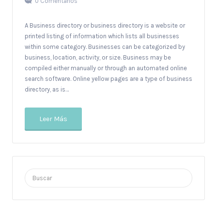
0 Comentarios
A Business directory or business directory is a website or
printed listing of information which lists all businesses
within some category. Businesses can be categorized by
business, location, activity, or size. Business may be
compiled either manually or through an automated online
search software. Online yellow pages are a type of business
directory, as is…
Leer Más
Buscar
por: