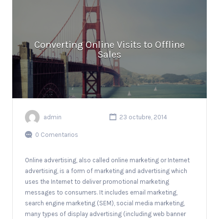
Converting Online Visits to Offline
Sales
admin
23 octubre, 2014
0 Comentarios
Online advertising, also called online marketing or Internet
advertising, is a form of marketing and advertising which
uses the Internet to deliver promotional marketing
messages to consumers. It includes email marketing,
search engine marketing (SEM), social media marketing,
many types of display advertising (including web banner