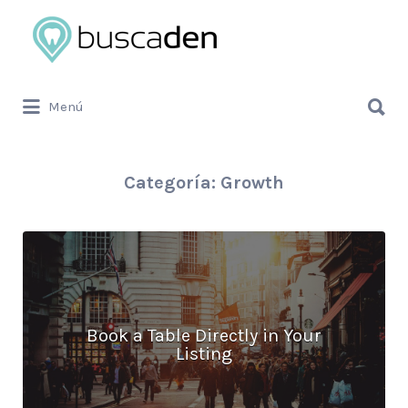
Buscar
por:
Buscar
Menú
por:
Categoría:
Growth
Book a Table Directly in Your
Listing