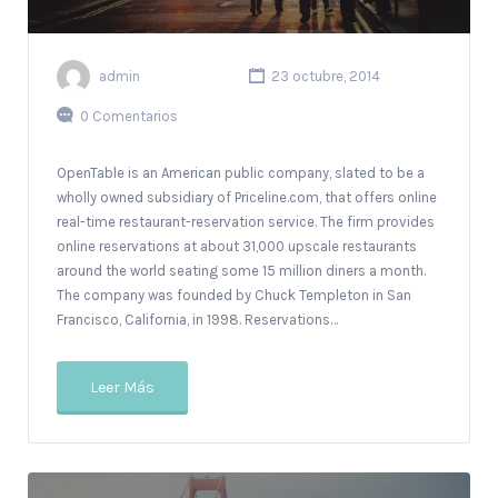
admin
23 octubre, 2014
0 Comentarios
OpenTable is an American public company, slated to be a
wholly owned subsidiary of Priceline.com, that offers online
real-time restaurant-reservation service. The firm provides
online reservations at about 31,000 upscale restaurants
around the world seating some 15 million diners a month.
The company was founded by Chuck Templeton in San
Francisco, California, in 1998. Reservations…
Leer Más