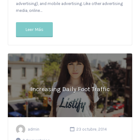
advertising), and mobile advertising. Like other advertising
media, online…
Leer Más
Increasing Daily Foot Traffic
admin
23 octubre, 2014