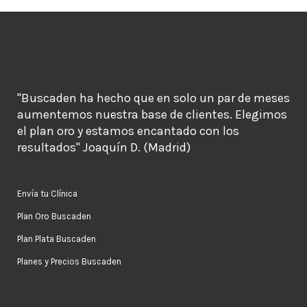
"Buscaden ha hecho que en solo un par de meses
aumentemos nuestra base de clientes. Elegimos
el plan oro y estamos encantado con los
resultados" Joaquín D. (Madrid)
Envía tu Clínica
Plan Oro Buscaden
Plan Plata Buscaden
Planes y Precios Buscaden