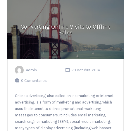
Converting Online Visits to Offline
Sales
admin
23 octubre, 2014
0 Comentarios
Online advertising, also called online marketing or Internet
advertising, is a form of marketing and advertising which
uses the Internet to deliver promotional marketing
messages to consumers. It includes email marketing,
search engine marketing (SEM), social media marketing,
many types of display advertising (including web banner