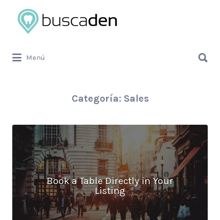
Buscar
por:
Buscar
Menú
por:
Categoría:
Sales
Book a Table Directly in Your
Listing