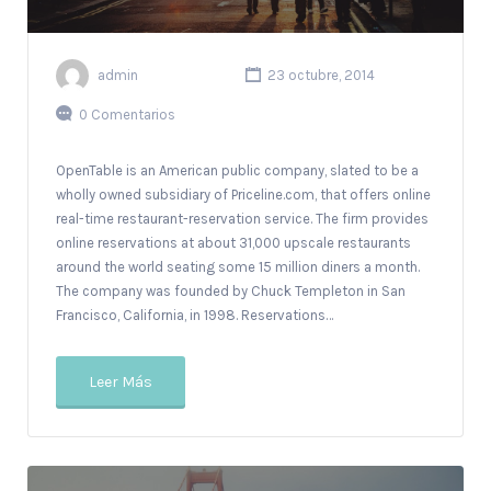
admin
23 octubre, 2014
0 Comentarios
OpenTable is an American public company, slated to be a
wholly owned subsidiary of Priceline.com, that offers online
real-time restaurant-reservation service. The firm provides
online reservations at about 31,000 upscale restaurants
around the world seating some 15 million diners a month.
The company was founded by Chuck Templeton in San
Francisco, California, in 1998. Reservations…
Leer Más