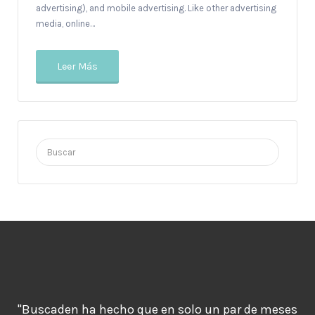
advertising), and mobile advertising. Like other advertising
media, online…
Leer Más
Buscar
por:
"Buscaden ha hecho que en solo un par de meses