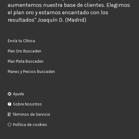
aumentemos nuestra base de clientes. Elegimos
el plan oro y estamos encantado con los
resultados" Joaquín D. (Madrid)
Envía tu Clínica
Plan Oro Buscaden
Plan Plata Buscaden
Planes y Precios Buscaden
Ayuda
Sobre Nosotros
Términos de Servicio
Política de cookies